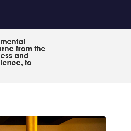
 mental
orne from the
ness and
ience, to