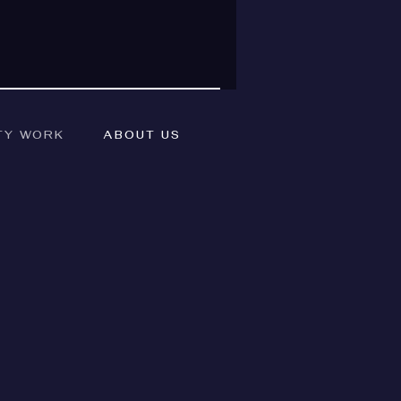
TY WORK
ABOUT US