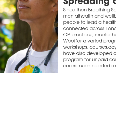
Spreading 
Since then Breathing 
mentalhealth and wellb
people to lead a healt
connected across Londo
GP practices, mental he
Weoffer a varied progra
workshops, courses,day 
have also developed a 
program for unpaid car
carersmuch needed respi