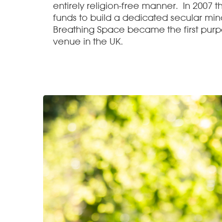
entirely religion-free manner. In 2007 t
funds to build a dedicated secular min
Breathing Space became the first purp
venue in the UK.