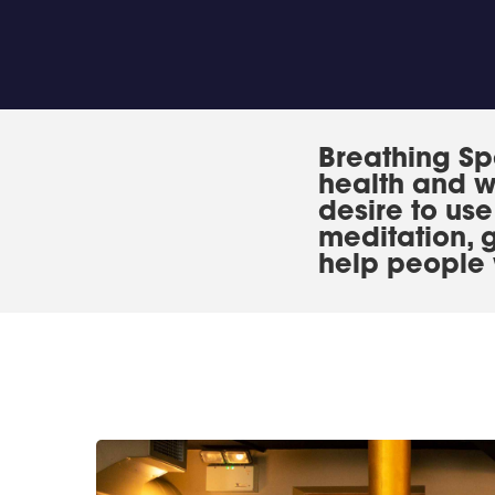
Breathing Sp
health and w
desire to us
meditation, 
help people 