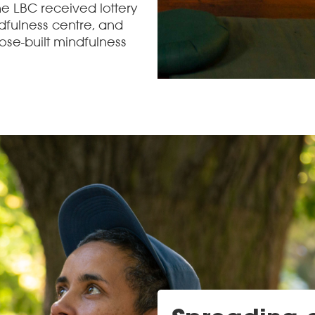
he LBC received lottery
dfulness centre, and
ose-built mindfulness