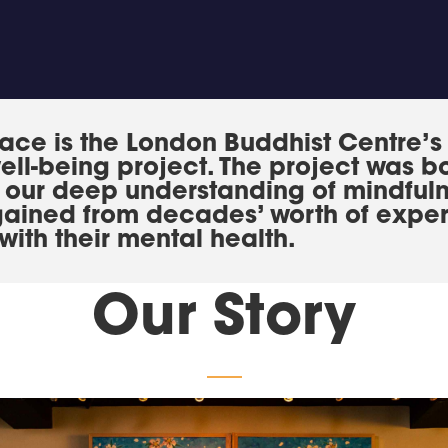
ace is the London Buddhist Centre’s
ell-being project. The project was b
e our deep understanding of mindful
gained from decades’ worth of exper
with their mental health.
Our Story