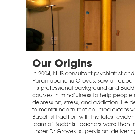
Our Origins
In 2004, NHS consultant psychiatrist an
Paramabandhu Groves, saw an opportun
his professional background and Buddhi
courses in mindfulness to help people 
depression, stress, and addiction. He
to mental health that coupled extensive
Buddhist tradition with the latest evid
team of Buddhist teachers were then t
under Dr Groves’ supervision, deliverin