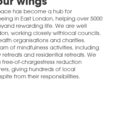
our wings
Space has become a hub for
eing in East London, helping over 5000
hyand rewarding life. We are well
n, working closely withlocal councils,
alth organisations and charities.
m of mindfulness activities, including
retreats and residential retreats. We
free-of-chargestress reduction
ers, giving hundreds of local
te from their responsibilities.