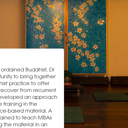
d ordained Buddhist, Dr
ity to bring together
st practice to offer
recover from recurrent
 developed an approach
 training in the
ence-based material. A
rained to teach MBAs
g the material in an