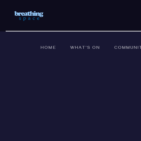
HOME
WHAT'S ON
COMMUNI