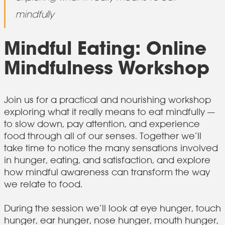
mindfully
Mindful Eating: Online
Mindfulness Workshop
Join us for a practical and nourishing workshop
exploring what it really means to eat mindfully —
to slow down, pay attention, and experience
food through all of our senses. Together we’ll
take time to notice the many sensations involved
in hunger, eating, and satisfaction, and explore
how mindful awareness can transform the way
we relate to food.
During the session we’ll look at eye hunger, touch
hunger, ear hunger, nose hunger, mouth hunger,