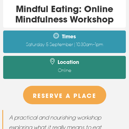
Mindful Eating: Online
Mindfulness Workshop
Times
Saturday 5 September | 10.30am–1pm
Location
Online
RESERVE A PLACE
A practical and nourishing workshop
exploring what it really means to eat