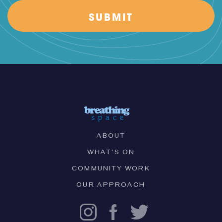
ABOUT
WHAT'S ON
COMMUNITY WORK
OUR APPROACH