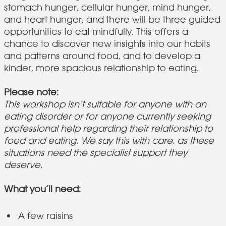
stomach hunger, cellular hunger, mind hunger,
and heart hunger, and there will be three guided
opportunities to eat mindfully. This offers a
chance to discover new insights into our habits
and patterns around food, and to develop a
kinder, more spacious relationship to eating.
Please note:
This workshop isn’t suitable for anyone with an
eating disorder or for anyone currently seeking
professional help regarding their relationship to
food and eating. We say this with care, as these
situations need the specialist support they
deserve.
What you’ll need:
A few raisins