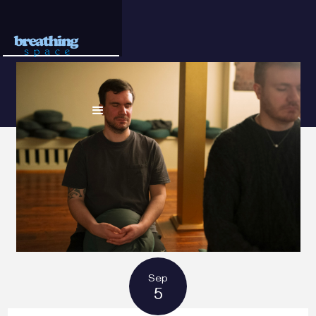
Sep
5