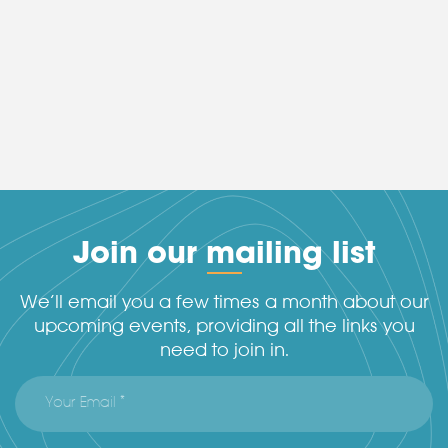
Join our mailing list
We’ll email you a few times a month about our
upcoming events, providing all the links you
need to join in.