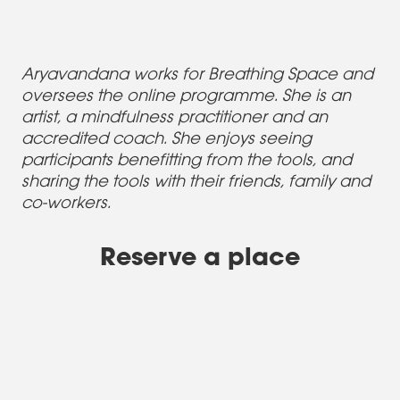
Aryavandana works for Breathing Space and
oversees the online programme. She is an
artist, a mindfulness practitioner and an
accredited coach. She enjoys seeing
participants benefitting from the tools, and
sharing the tools with their friends, family and
co-workers.
Reserve a place