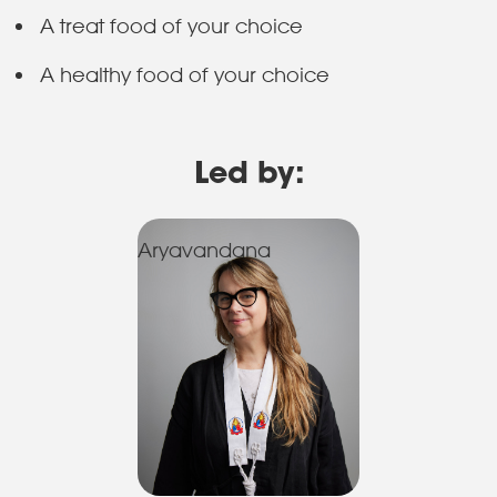
A treat food of your choice
A healthy food of your choice
Led by:
Aryavandana