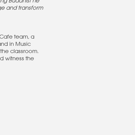
ing Buddhist he
ge and transform
 Cafe team, a
and in Music
 the classroom.
d witness the