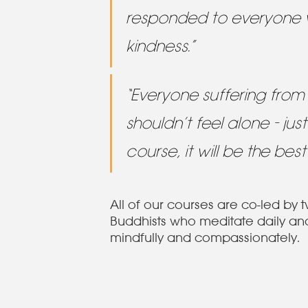
responded to everyone 
kindness.”
“Everyone suffering from 
shouldn’t feel alone - just
course, it will be the best
All of our courses are co-led by 
Buddhists who meditate daily and 
mindfully and compassionately.