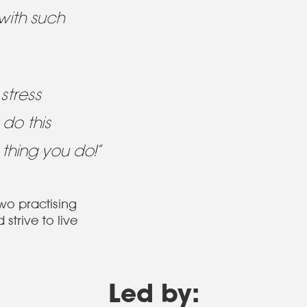
with such
stress
 do this
 thing you do!”
two practising
strive to live
Led by: