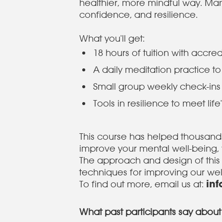
healthier, more mindful way. Man
confidence, and resilience.
What you'll get:
18 hours of tuition with accr
A daily meditation practice to
Small group weekly check-in
Tools in resilience to meet lif
This course has helped thousands 
improve your mental well-being, 
The approach and design of this
techniques for improving our we
in
To find out more, email us at:
What past participants say about 