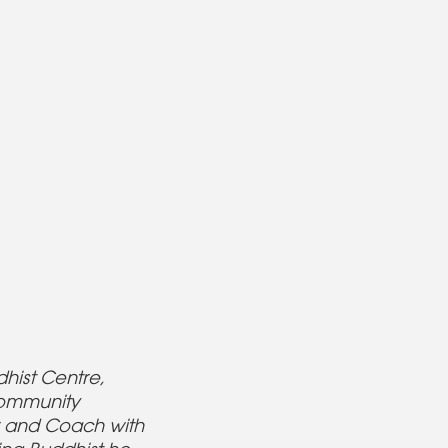
hist Centre,
community
er and Coach with