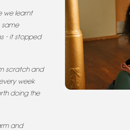
e we learnt
e same
s - it stopped
om scratch and
 every week
rth doing the
arm and