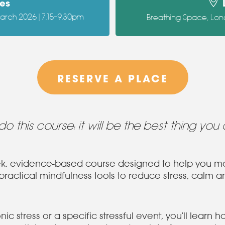
es
March 2026 | 7.15–9.30pm
Breathing Space, Lon
RESERVE A PLACE
. do this course: it will be the best thing you 
eek, evidence-based course designed to help you ma
actical mindfulness tools to reduce stress, calm an
c stress or a specific stressful event, you'll learn 