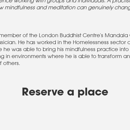
ence working with groups and individuals. A practis
how mindfulness and meditation can genuinely chan
e member of the London Buddhist Centre's Mandala
sician. He has worked in the Homelessness sector 
he was able to bring his mindfulness practice into
g in environments where he is able to transform an
f others.
Reserve a place