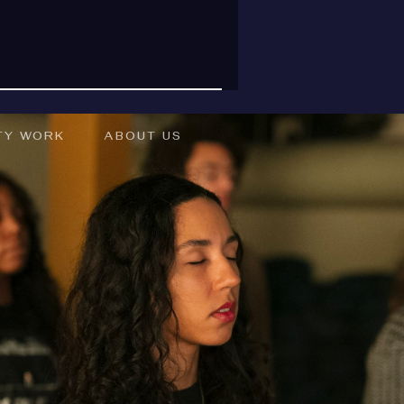
TY WORK
ABOUT US