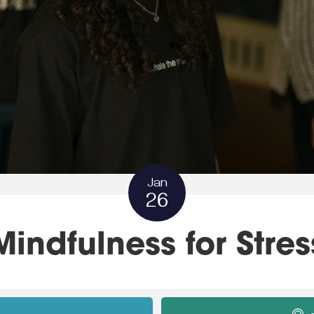
Jan
26
Mindfulness for Stres