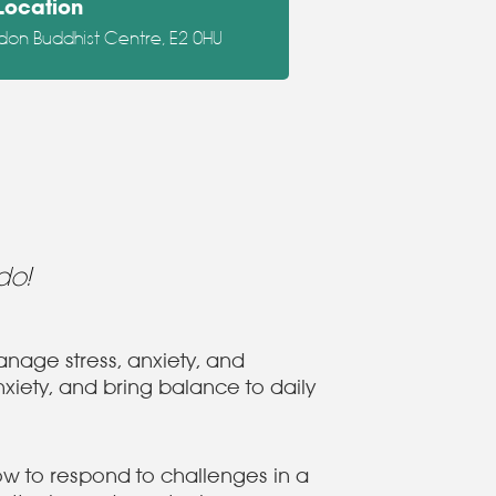
Location
don Buddhist Centre, E2 0HU
do!
nage stress, anxiety, and
xiety, and bring balance to daily
how to respond to challenges in a