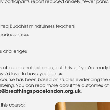
y participants report reduced anxiety, fewer panic a
edited Buddhist mindfulness teachers
 reduce stress
s
e's challenges
of people not just cope, but thrive. If you're ready 
we'd love to have you join us.
 course has been based on studies evidencing the 
llbeing. You can read more about the outcomes of 
fo@breathingspacelondon.org.uk
.
this course: