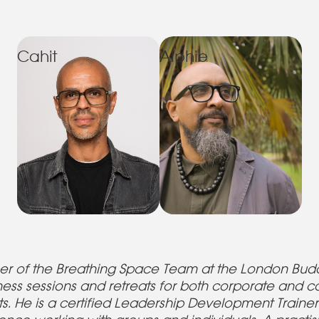
Cahit
Alphie
er of the Breathing Space Team at the London Budd
ness sessions and retreats for both corporate and 
s. He is a certified Leadership Development Train