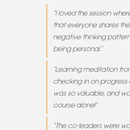
“I loved the session wher
that everyone shares th
negative thinking pattern
being personal.”
“Learning meditation fr
checking in on progress
was so valuable, and wo
course alone!”
“The co-leaders were w