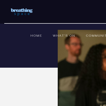
HOME
WHAT'S ON
COMMUNI