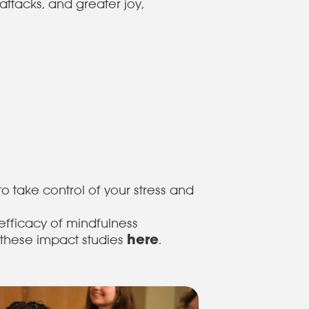
ttacks, and greater joy,
to take control of your stress and
efficacy of mindfulness
here
these impact studies
.