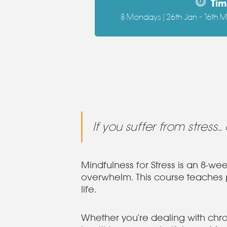
Tim
8 Mondays | 26th Jan - 16th 
If you suffer from stress..
Mindfulness for Stress is an 8-w
overwhelm. This course teaches pr
life.
Whether you're dealing with chroni