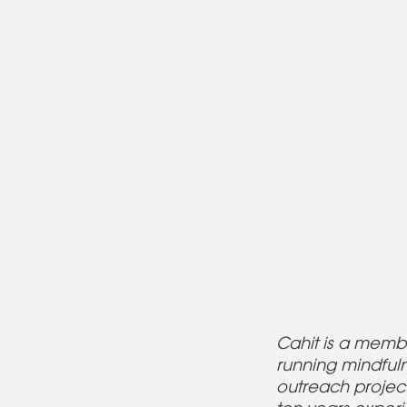
Cahit is a memb
running mindful
outreach project