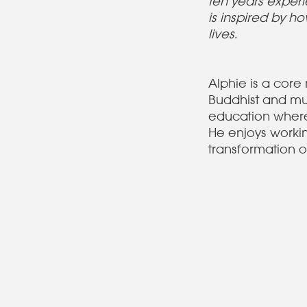
ten years experi
is inspired by 
lives.
Alphie is a cor
Buddhist and mu
education where 
He enjoys workin
transformation o